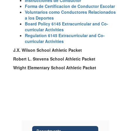
Instrucciones de Conductor
Forma de Certificacion de Conductor Escolar
Voluntarios como Conductores Relacionados
a los Deportes
Board Policy 6145 Extracurricular and Co-
curricular Activities
Regulation 6145 Extracurricular and Co-
curricular Activities
J.X. Wilson School Athletic Packet
Robert L. Stevens School Athletic Packet
Wright Elementary School Athletic Packet