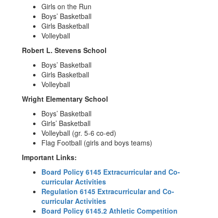
Girls on the Run
Boys’ Basketball
Girls Basketball
Volleyball
Robert L. Stevens School
Boys’ Basketball
Girls Basketball
Volleyball
Wright Elementary School
Boys’ Basketball
Girls’ Basketball
Volleyball (gr. 5-6 co-ed)
Flag Football (girls and boys teams)
Important Links:
Board Policy 6145 Extracurricular and Co-
curricular Activities
Regulation 6145 Extracurricular and Co-
curricular Activities
Board Policy 6145.2 Athletic Competition