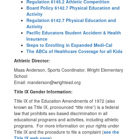
Regulation 6145.2 Athletic Competition
Board Policy 6142.7 Physical Education and
Activity
Regulation 6142.7 Physical Education and
Activity
Pacific Educators Student Accident & Health
Insurance
Steps to Enrolling in Expanded Medi-Cal
The ABCs of Healthcare Coverage for all Kids
Athletic Director:
Maas Anderson, Sports Coordinator, Wright Elementary
School
Email: manderson@wrightesd.org
Title IX Gender Information:
Title IX of the Education Amendments of 1972 (also
known as Title IX, pronounced “title nine”) is a federal
law that prohibits sex-based discrimination in all
educational programs and activities, including athletic
programs. For more information on your rights under
Title IX and the procedure to file a complaint (
see the
Title IX web page
).