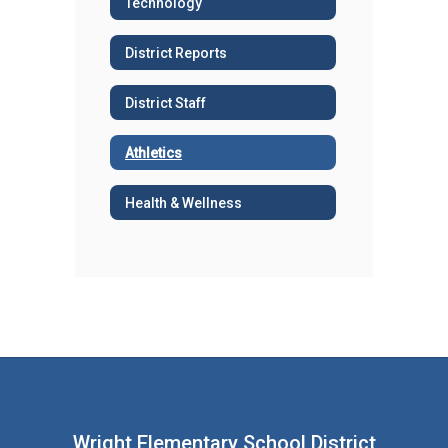
Technology
District Reports
District Staff
Athletics
Health & Wellness
Wright Elementary School District