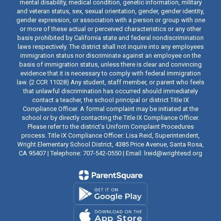
mental disability, medical condition, genetic information, military
and veteran status, sex, sexual orientation, gender, gender identity,
gender expression, or association with a person or group with one
or more of these actual or perceived characteristics or any other
basis prohibited by California state and federal nondiscrimination
laws respectively. The district shall not inquire into any employees
immigration status nor discriminate against an employee on the
basis of immigration status, unless there is clear and convincing
evidence that it is necessary to comply with federal immigration
law. (2 CCR 11028) Any student, staff member, or parent who feels
that unlawful discrimination has occurred should immediately
contact a teacher, the school principal or district Title IX
Compliance Officer. A formal complaint may be initiated at the
school or by directly contacting the Title IX Compliance Officer.
Please refer to the district’s Uniform Complaint Procedures
process. Title IX Compliance Officer: Lisa Reid, Superintendent,
Wright Elementary School District, 4385 Price Avenue, Santa Rosa,
CA 95407 | Telephone: 707-542-0550 | Email: lreid@wrightesd.org