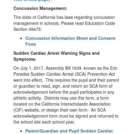
Concussion Management:
The state of California has laws regarding concussion
management in schools. Please read Education Code
Section 49475:
Concussion Information Sheet and Consent
Form
Sudden Cardiac Arrest Warning Signs and
Symptoms:
On July 1, 2017, Assembly Bill 1639, known as the Eric
Paredes Sudden Cardiac Arrest (SCA) Prevention Act
went into effect. This requires the pupil and their parent
or guardian to read, sign, and return an SCA form of
acknowledgement before the pupil participates in any
athletic activity. Districts may use this form, a form
located on the California Interscholastic Association
(CIF) website, or design their own form. An SCA
acknowledgement form must be signed and returned to
the school site each school year.
Parent/Guardian and Pupil Sudden Cardiac