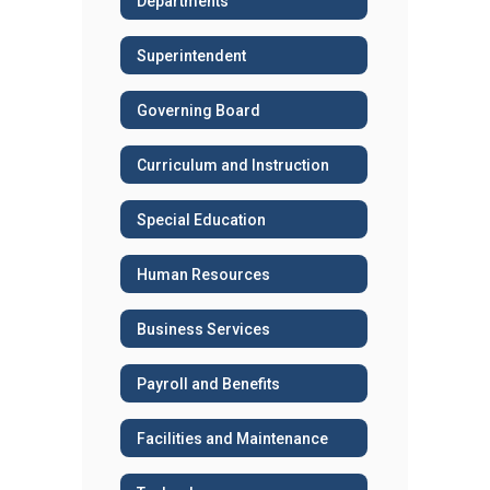
Departments
Superintendent
Governing Board
Curriculum and Instruction
Special Education
Human Resources
Business Services
Payroll and Benefits
Facilities and Maintenance