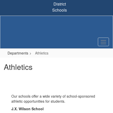
Skip
District
to
Schools
main
content
Departments
Athletics
Athletics
Our schools offer a wide variety of school-sponsored
athletic opportunities for students.
J.X. Wilson School