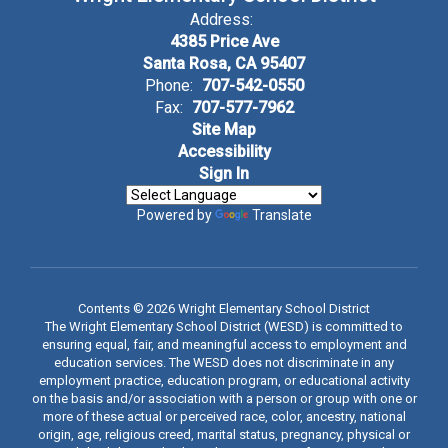
Address:
4385 Price Ave
Santa Rosa, CA 95407
Phone:
707-542-0550
Fax:
707-577-7962
Site Map
Accessibility
Sign In
Powered by
Translate
Contents © 2026 Wright Elementary School District
The Wright Elementary School District (WESD) is committed to
ensuring equal, fair, and meaningful access to employment and
education services. The WESD does not discriminate in any
employment practice, education program, or educational activity
on the basis and/or association with a person or group with one or
more of these actual or perceived race, color, ancestry, national
origin, age, religious creed, marital status, pregnancy, physical or