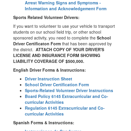
Arrest Warning Signs and Symptoms -
Information and Acknowledgement Form
Sports Related Volunteer Drivers:
If you want to volunteer to use your vehicle to transport
students on our school field trip, or other school
sponsored activity, you need to complete the
School
Driver Certificaton Form
that has been approved by
the district.
ATTACH COPY OF YOUR DRIVER'S
LICENSE AND INSURANCE FORM SHOWING
LIABILITY COVERAGE OF $500,000.
English Driver Forms & Instructions:
Driver Instruction Sheet
School Driver Certification Form
Sports-Related Volunteer Driver Instructions
Board Policy 6145 Extracurricular and Co-
curricular Activities
Regulation 6145 Extracurricular and Co-
curricular Activities
Spanish Forms & Instructions: