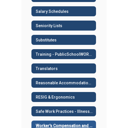
Salary Schedules
Seniority Lists
Substitutes
Training - PublicSchoolWORKS
Translators
Reasonable Accommodation or Medical Leave
RESIG & Ergonomics
Safe Work Practices - Illness and Injury Prevention
Worker's Compensation and Work Related Injuries