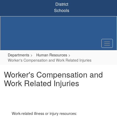
Skip
District
to
Schools
main
content
Departments
Human Resources
Worker's Compensation and Work Related Injuries
Worker's Compensation and
Work Related Injuries
Work-related illness or injury resources: