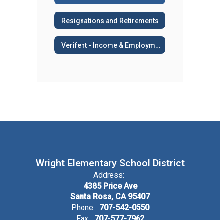
Resignations and Retirements
Verifent - Income & Employment Verifications, AB 2534, Sick Leave Transfers
Wright Elementary School District
Address:
4385 Price Ave
Santa Rosa, CA 95407
Phone:
707-542-0550
Fax:
707-577-7962