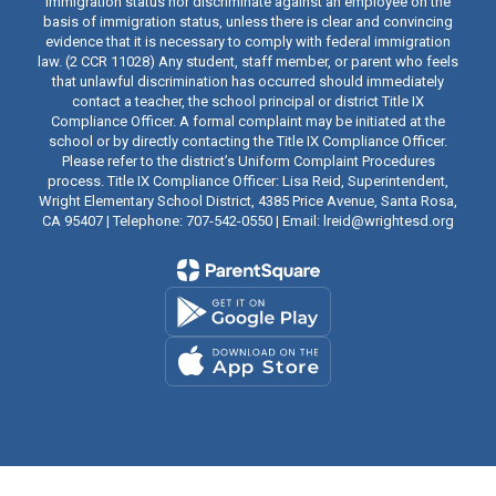
immigration status nor discriminate against an employee on the
basis of immigration status, unless there is clear and convincing
evidence that it is necessary to comply with federal immigration
law. (2 CCR 11028) Any student, staff member, or parent who feels
that unlawful discrimination has occurred should immediately
contact a teacher, the school principal or district Title IX
Compliance Officer. A formal complaint may be initiated at the
school or by directly contacting the Title IX Compliance Officer.
Please refer to the district’s Uniform Complaint Procedures
process. Title IX Compliance Officer: Lisa Reid, Superintendent,
Wright Elementary School District, 4385 Price Avenue, Santa Rosa,
CA 95407 | Telephone: 707-542-0550 | Email: lreid@wrightesd.org