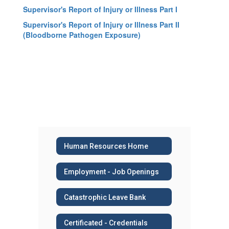
Supervisor's Report of Injury or Illness Part I
Supervisor's Report of Injury or Illness Part II
(Bloodborne Pathogen Exposure)
Human Resources Home
Employment - Job Openings
Catastrophic Leave Bank
Certificated - Credentials