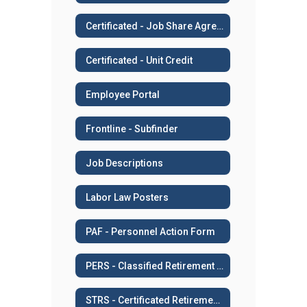
Certificated - Job Share Agreement
Certificated - Unit Credit
Employee Portal
Frontline - Subfinder
Job Descriptions
Labor Law Posters
PAF - Personnel Action Form
PERS - Classified Retirement System
STRS - Certificated Retirement System