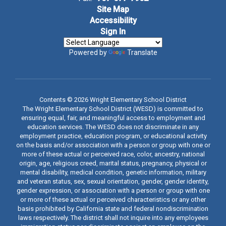
Site Map
Accessibility
Sign In
Powered by
Translate
Contents © 2026 Wright Elementary School District
The Wright Elementary School District (WESD) is committed to
ensuring equal, fair, and meaningful access to employment and
education services. The WESD does not discriminate in any
employment practice, education program, or educational activity
on the basis and/or association with a person or group with one or
more of these actual or perceived race, color, ancestry, national
origin, age, religious creed, marital status, pregnancy, physical or
mental disability, medical condition, genetic information, military
and veteran status, sex, sexual orientation, gender, gender identity,
gender expression, or association with a person or group with one
or more of these actual or perceived characteristics or any other
basis prohibited by California state and federal nondiscrimination
laws respectively. The district shall not inquire into any employees