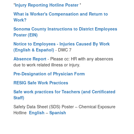
*
Injury Reporting Hotline Poster
*
What is Worker's Compensation and Return to
Work?
Sonoma County Instructions to District Employees
Poster (EIN)
Notice to Employees - Injuries Caused By Work
(English & Español)
- DWC 7
Absence Report
- Please cc: HR with any absences
due to work related illness or injury.
Pre-Designation of Physician Form
RESIG Safe Work Practices
Safe work practices for Teachers (and Certificated
Staff)
Safety Data Sheet (SDS) Poster – Chemical Exposure
Hotline
English
–
Spanish