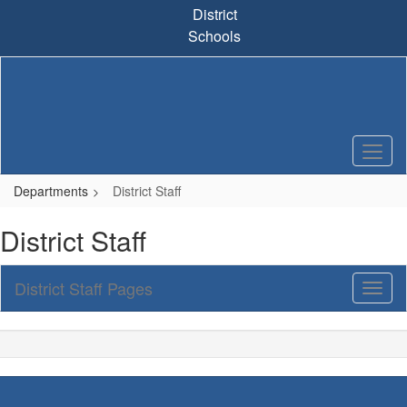
Skip
District
to
Schools
main
content
Departments
District Staff
District Staff
District Staff Pages
Toggl
Sub
Navig