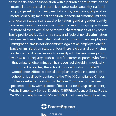
on the basis and/or association with a person or group with one or
more of these actual or perceived race, color, ancestry, national
origin, age, religious creed, marital status, pregnancy, physical or
mental disability, medical condition, genetic information, military
and veteran status, sex, sexual orientation, gender, gender identity,
gender expression, or association with a person or group with one
or more of these actual or perceived characteristics or any other
basis prohibited by California state and federal nondiscrimination
laws respectively. The district shall not inquire into any employees
immigration status nor discriminate against an employee on the
basis of immigration status, unless there is clear and convincing
evidence that it is necessary to comply with federal immigration
law. (2 CCR 11028) Any student, staff member, or parent who feels
that unlawful discrimination has occurred should immediately
contact a teacher, the school principal or district Title IX
Compliance Officer. A formal complaint may be initiated at the
school or by directly contacting the Title IX Compliance Officer.
Please refer to the district’s Uniform Complaint Procedures
process. Title IX Compliance Officer: Lisa Reid, Superintendent,
Wright Elementary School District, 4385 Price Avenue, Santa Rosa,
CA 95407 | Telephone: 707-542-0550 | Email: lreid@wrightesd.org