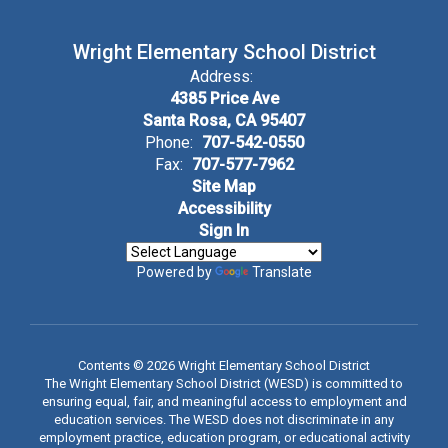
Wright Elementary School District
Address:
4385 Price Ave
Santa Rosa, CA 95407
Phone:
707-542-0550
Fax:
707-577-7962
Site Map
Accessibility
Sign In
Powered by
Translate
Contents © 2026 Wright Elementary School District
The Wright Elementary School District (WESD) is committed to
ensuring equal, fair, and meaningful access to employment and
education services. The WESD does not discriminate in any
employment practice, education program, or educational activity