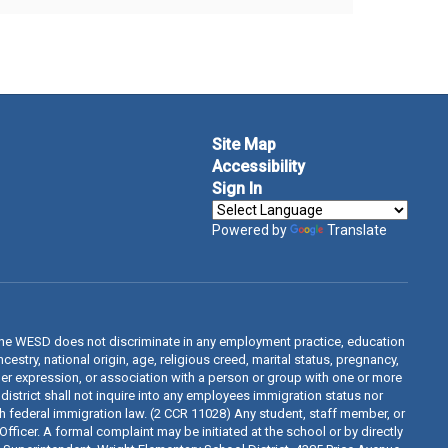
Site Map
Accessibility
Sign In
Powered by
Translate
The WESD does not discriminate in any employment practice, education
estry, national origin, age, religious creed, marital status, pregnancy,
ender expression, or association with a person or group with one or more
 district shall not inquire into any employees immigration status nor
th federal immigration law. (2 CCR 11028) Any student, staff member, or
fficer. A formal complaint may be initiated at the school or by directly