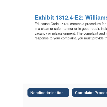
Exhibit 1312.4-E2: Willia
Education Code 35186 creates a procedure for the 
in a clean or safe manner or in good repair, incl
vacancy or misassignment. The complaint and re
response to your complaint, you must provide th
Nondiscrimination Policies