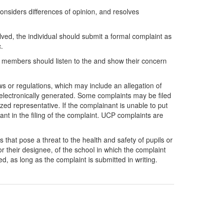
onsiders differences of opinion, and resolves
ed, the individual should submit a formal complaint as
.
d members should listen to the and show their concern
aws or regulations, which may include an allegation of
r electronically generated. Some complaints may be filed
ized representative. If the complainant is unable to put
nant in the filing of the complaint. UCP complaints are
s that pose a threat to the health and safety of pupils or
r their designee, of the school in which the complaint
ed, as long as the complaint is submitted in writing.