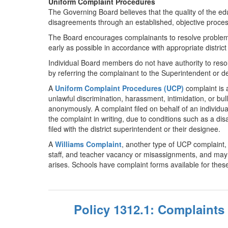
Uniform Complaint Procedures
The Governing Board believes that the quality of the edu
disagreements through an established, objective proces
The Board encourages complainants to resolve problems 
early as possible in accordance with appropriate district
Individual Board members do not have authority to reso
by referring the complainant to the Superintendent or 
A
Uniform Complaint Procedures (UCP)
complaint is a
unlawful discrimination, harassment, intimidation, or bu
anonymously. A complaint filed on behalf of an individual
the complaint in writing, due to conditions such as a disa
filed with the district superintendent or their designee.
A
Williams Complaint
, another type of UCP complaint, r
staff, and teacher vacancy or misassignments, and may be
arises. Schools have complaint forms available for these 
Policy 1312.1: Complaints