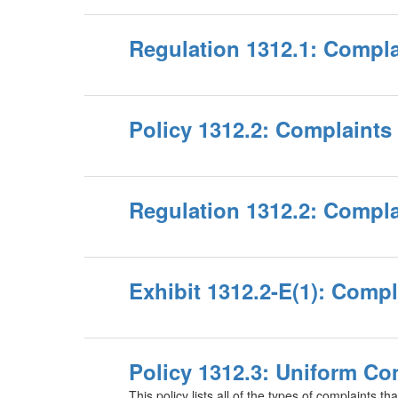
Regulation 1312.1: Compla
Policy 1312.2: Complaints 
Regulation 1312.2: Compla
Exhibit 1312.2-E(1): Comp
Policy 1312.3: Uniform Co
This policy lists all of the types of complaints tha