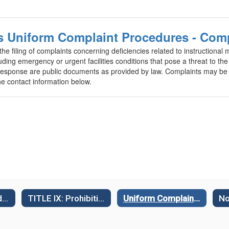
ms Uniform Complaint Procedures - Com
filing of complaints concerning deficiencies related to instructional mat
uding emergency or urgent facilities conditions that pose a threat to the 
sponse are public documents as provided by law. Complaints may be fi
e contact information below.
Complaint Procedures (Williams Act)
TITLE IX: Prohibiting Sex-Based Discrimination
Uniform Complaint Procedures & Policies