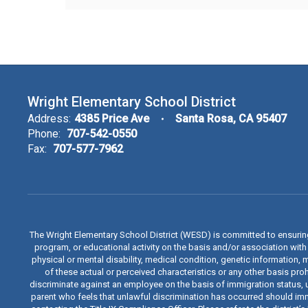
Wright Elementary School District
Address:
4385 Price Ave
Santa Rosa, CA 95407
Phone:
707-542-0550
Fax:
707-577-7962
The Wright Elementary School District (WESD) is committed to ensuri
program, or educational activity on the basis and/or association with a
physical or mental disability, medical condition, genetic information, 
of these actual or perceived characteristics or any other basis proh
discriminate against an employee on the basis of immigration status, u
parent who feels that unlawful discrimination has occurred should immed