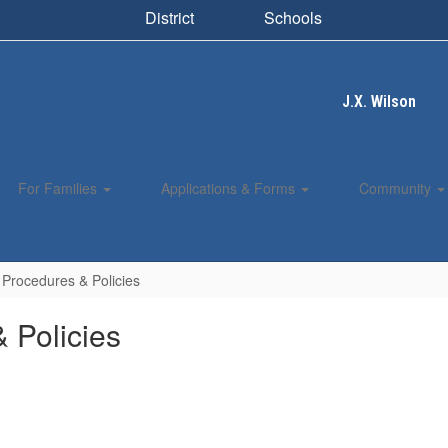
District
Schools
J.X. Wilson
For Families
Applications & Forms
Community
Procedures & Policies
 Policies