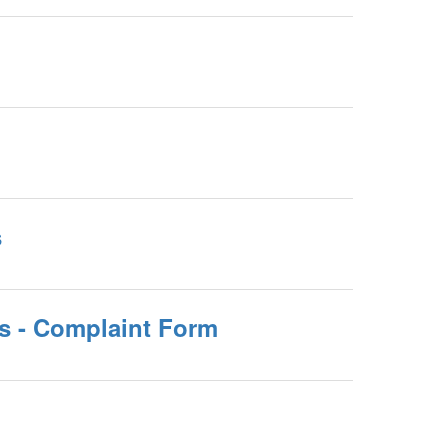
s
ls - Complaint Form