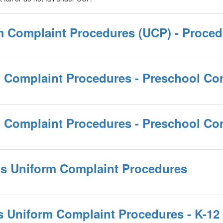
rm Complaint Procedures (UCP) - Proce
m Complaint Procedures - Preschool Co
rm Complaint Procedures - Preschool C
ams Uniform Complaint Procedures
ms Uniform Complaint Procedures - K-12