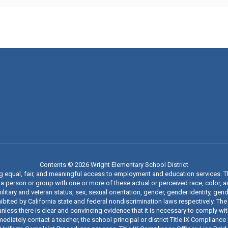
Contents © 2026 Wright Elementary School District
ng equal, fair, and meaningful access to employment and education services. 
 person or group with one or more of these actual or perceived race, color, anc
military and veteran status, sex, sexual orientation, gender, gender identity, g
ibited by California state and federal nondiscrimination laws respectively. The
nless there is clear and convincing evidence that it is necessary to comply wi
iately contact a teacher, the school principal or district Title IX Compliance O