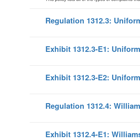
Regulation 1312.3: Unifo
Exhibit 1312.3-E1: Unifor
Exhibit 1312.3-E2: Unifo
Regulation 1312.4: Willi
Exhibit 1312.4-E1: Willia