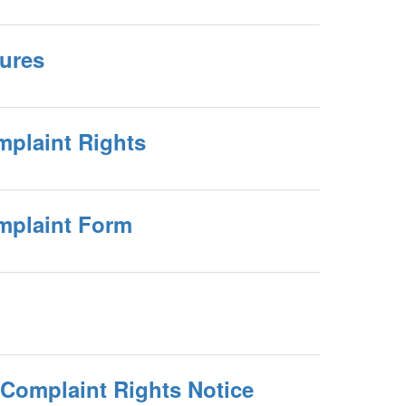
dures
mplaint Rights
omplaint Form
 Complaint Rights Notice