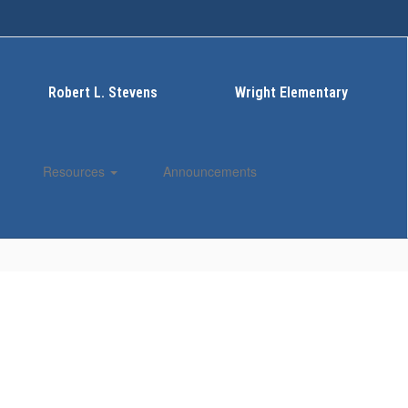
Robert L. Stevens
Wright Elementary
Resources
Announcements
Enroll