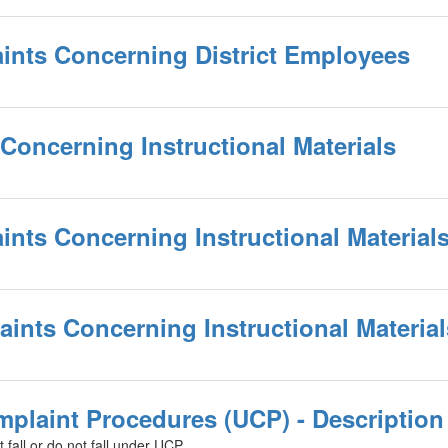
ints Concerning District Employees
Concerning Instructional Materials
ints Concerning Instructional Material
laints Concerning Instructional Materia
mplaint Procedures (UCP) - Description
t fall or do not fall under UCP.