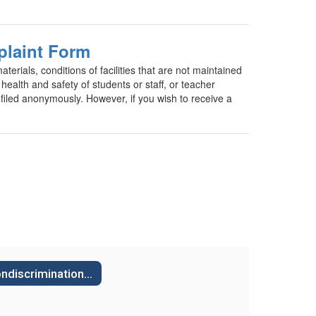
plaint Form
erials, conditions of facilities that are not maintained
health and safety of students or staff, or teacher
led anonymously. However, if you wish to receive a
Nondiscrimination Board Policies & Regulations