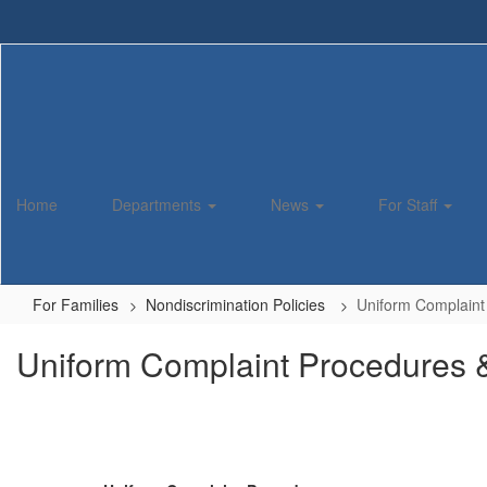
Skip
to
main
content
Home
Departments
News
For Staff
For Families
Nondiscrimination Policies
Uniform Complaint 
Uniform Complaint Procedures &