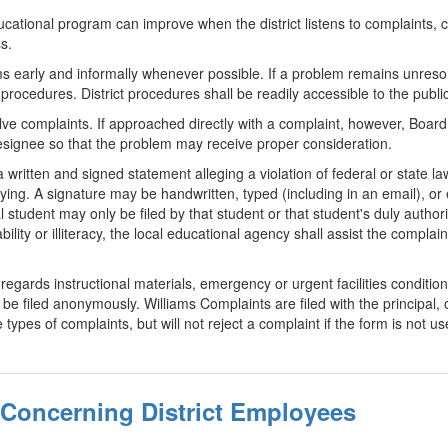
cational program can improve when the district listens to complaints, c
s.
early and informally whenever possible. If a problem remains unresolv
 procedures. District procedures shall be readily accessible to the public
lve complaints. If approached directly with a complaint, however, Boar
designee so that the problem may receive proper consideration.
 written and signed statement alleging a violation of federal or state l
llying. A signature may be handwritten, typed (including in an email), o
 student may only be filed by that student or that student's duly author
bility or illiteracy, the local educational agency shall assist the complai
egards instructional materials, emergency or urgent facilities condition
 filed anonymously. Williams Complaints are filed with the principal, o
types of complaints, but will not reject a complaint if the form is not us
 Concerning District Employees