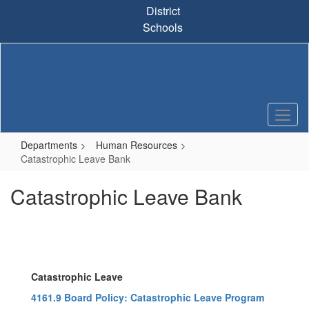
Skip
District
to
Schools
main
content
Departments
Human Resources
Catastrophic Leave Bank
Catastrophic Leave Bank
Catastrophic Leave
4161.9 Board Policy: Catastrophic Leave Program