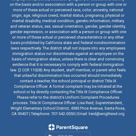
on the basis and/or association with a person or group with one or
more of these actual or perceived race, color, ancestry, national
origin, age, religious creed, marital status, pregnancy, physical or
mental disability, medical condition, genetic information, military
and veteran status, sex, sexual orientation, gender, gender identity,
gender expression, or association with a person or group with one
or more of these actual or perceived characteristics or any other
basis prohibited by California state and federal nondiscrimination
laws respectively. The district shall not inquire into any employees
immigration status nor discriminate against an employee on the
basis of immigration status, unless there is clear and convincing
evidence that it is necessary to comply with federal immigration
law. (2 CCR 11028) Any student, staff member, or parent who feels
that unlawful discrimination has occurred should immediately
contact a teacher, the school principal or district Title IX
Compliance Officer. A formal complaint may be initiated at the
school or by directly contacting the Title IX Compliance Officer.
Please refer to the district’s Uniform Complaint Procedures
process. Title IX Compliance Officer: Lisa Reid, Superintendent,
Wright Elementary School District, 4385 Price Avenue, Santa Rosa,
CA 95407 | Telephone: 707-542-0550 | Email: lreid@wrightesd.org