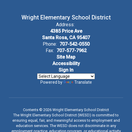
Wright Elementary School District
Address:
4385 Price Ave
Santa Rosa, CA 95407
Phone:
707-542-0550
Fax:
707-577-7962
Site Map
Accessibility
Sign In
Powered by
Translate
Contents © 2026 Wright Elementary School District
The Wright Elementary School District (WESD) is committed to
ensuring equal, fair, and meaningful access to employment and
education services. The WESD does not discriminate in any
employment practice, education program, or educational activity