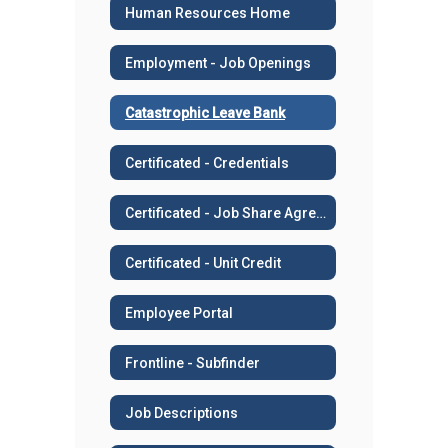
Human Resources Home
Employment - Job Openings
Catastrophic Leave Bank
Certificated - Credentials
Certificated - Job Share Agreement
Certificated - Unit Credit
Employee Portal
Frontline - Subfinder
Job Descriptions