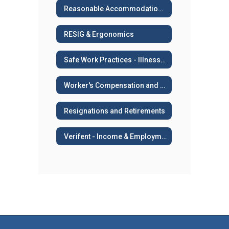
Reasonable Accommodation or Medical Leave
RESIG & Ergonomics
Safe Work Practices - Illness and Injury Prevention
Worker's Compensation and Work Related Injuries
Resignations and Retirements
Verifent - Income & Employment Verifications, AB 2534, Sick Leave Transfers