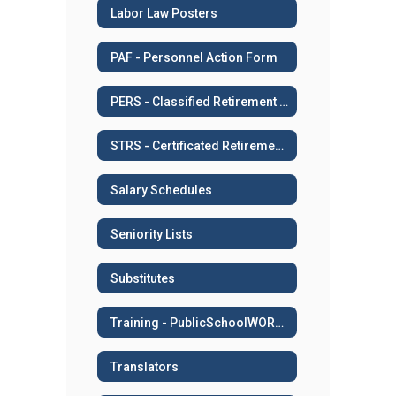
Labor Law Posters
PAF - Personnel Action Form
PERS - Classified Retirement System
STRS - Certificated Retirement System
Salary Schedules
Seniority Lists
Substitutes
Training - PublicSchoolWORKS
Translators