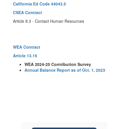
California Ed Code 44043.5
CSEA Contract
Article 8.3 - Contact Human Resources
WEA Contract
Article 13.15
WEA 2024-25 Contribution Survey
Annual Balance Report as of Oct. 1, 2023