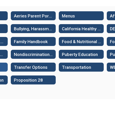
Aeries Parent Portal
Menus
Bullying, Harassment and Suicide Prevention
California Healthy Kids Survey - Sample surveys
D
Family Guides: Supporting Learning
Family Handbook
Food & Nutritional Services
Fo
ew Student Assessments
Nondiscrimination Policies
Puberty Education
Transfer Options
Transportation
on
Proposition 28