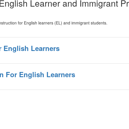
II English Learner and Immigrant 
 instruction for English learners (EL) and immigrant students.
r English Learners
n For English Learners