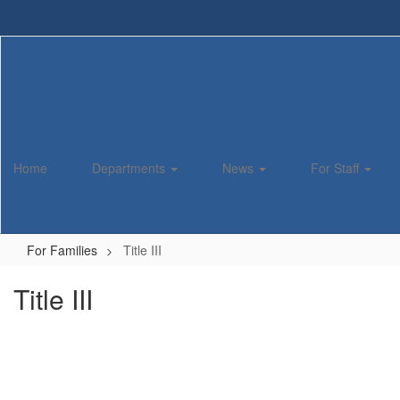
Skip
to
main
content
Home
Departments
News
For Staff
For Families
Title III
Title III