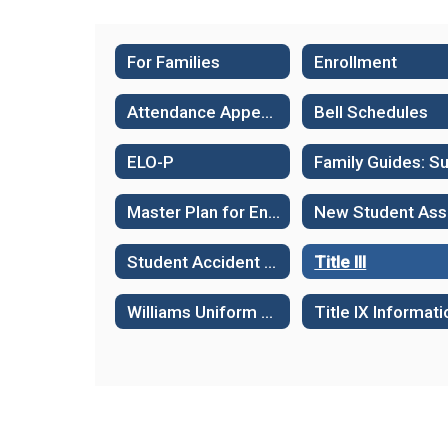
For Families
Enrollment
Attendance Appeals
Bell Schedules
ELO-P
Master Plan for English Language Learners
N
Student Accident & Health Insurance
Title III
Williams Uniform Complaint Procedures
Title IX Informati