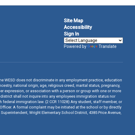
Site Map
Accessibility
Sign In
Powered by
Translate
The WESD does not discriminate in any employment practice, education
estry, national origin, age, religious creed, marital status, pregnancy,
ender expression, or association with a person or group with one or more
 district shall not inquire into any employees immigration status nor
th federal immigration law. (2 CCR 11028) Any student, staff member, or
fficer. A formal complaint may be initiated at the school or by directly
d, Superintendent, Wright Elementary School District, 4385 Price Avenue,