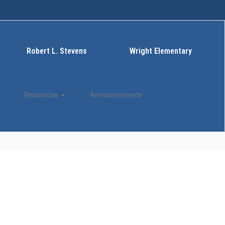
Robert L. Stevens
Wright Elementary
Resources
Announcements
Enroll