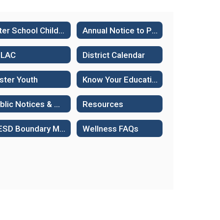
After School Child Care
Annual Notice to Parents
ELAC
District Calendar
ster Youth
Know Your Educational Rights - Immigration Status
Public Notices & Hearings
Resources
WESD Boundary Maps
Wellness FAQs