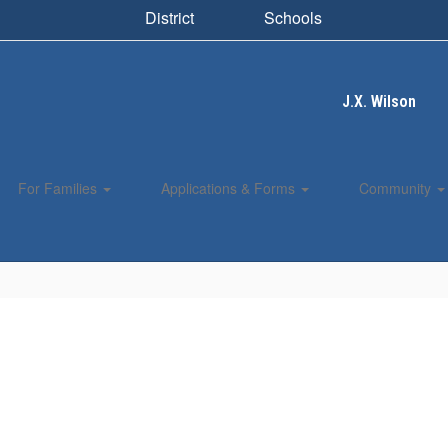
District
Schools
J.X. Wilson
For Families
Applications & Forms
Community