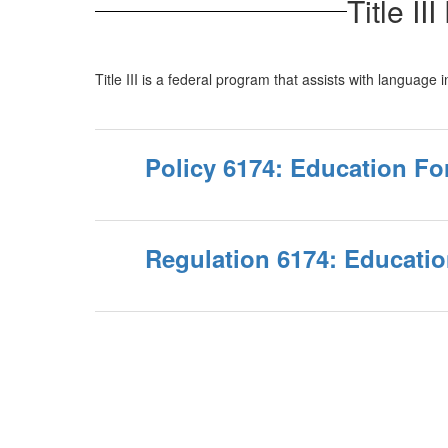
Title I
Title III is a federal program that assists with language
Policy 6174: Education Fo
Regulation 6174: Educatio