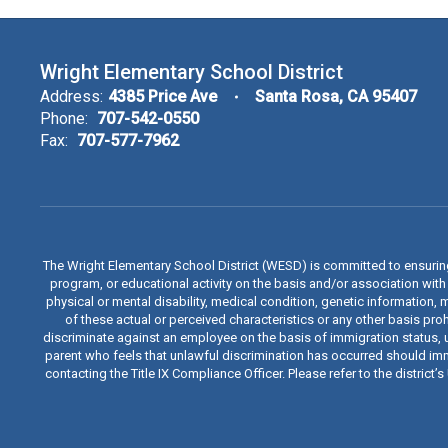
Wright Elementary School District
Address:
4385 Price Ave
Santa Rosa, CA 95407
Phone:
707-542-0550
Fax:
707-577-7962
The Wright Elementary School District (WESD) is committed to ensuri
program, or educational activity on the basis and/or association with a
physical or mental disability, medical condition, genetic information, 
of these actual or perceived characteristics or any other basis proh
discriminate against an employee on the basis of immigration status, u
parent who feels that unlawful discrimination has occurred should immed
contacting the Title IX Compliance Officer. Please refer to the distric