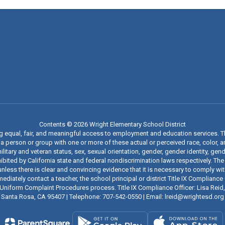
Contents © 2026 Wright Elementary School District
ng equal, fair, and meaningful access to employment and education services. 
 person or group with one or more of these actual or perceived race, color, anc
military and veteran status, sex, sexual orientation, gender, gender identity, g
ibited by California state and federal nondiscrimination laws respectively. The
nless there is clear and convincing evidence that it is necessary to comply wi
iately contact a teacher, the school principal or district Title IX Compliance O
t’s Uniform Complaint Procedures process. Title IX Compliance Officer: Lisa Rei
Santa Rosa, CA 95407 | Telephone: 707-542-0550 | Email: lreid@wrightesd.org