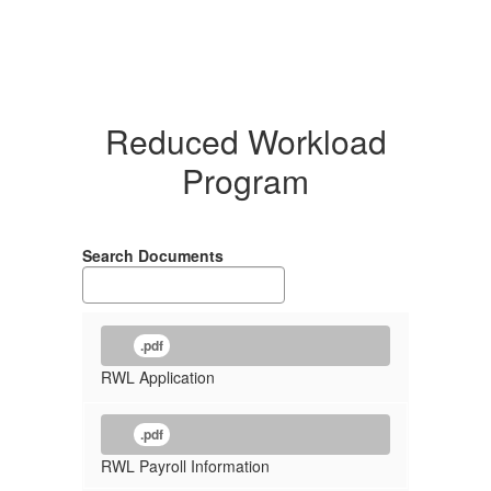
Reduced Workload
Program
Search Documents
.pdf
RWL Application
.pdf
RWL Payroll Information