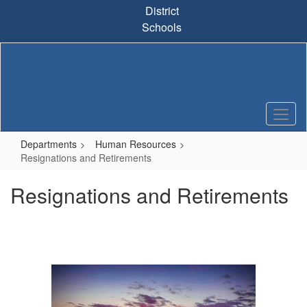
Skip
District
to
Schools
main
content
Departments
Human Resources
Resignations and Retirements
Resignations and Retirements