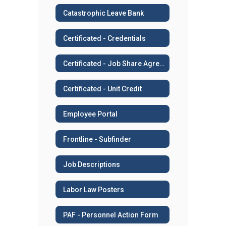
Catastrophic Leave Bank
Certificated - Credentials
Certificated - Job Share Agreement
Certificated - Unit Credit
Employee Portal
Frontline - Subfinder
Job Descriptions
Labor Law Posters
PAF - Personnel Action Form