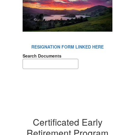
RESIGNATION FORM LINKED HERE
Search Documents
Certificated Early
Retirement Program