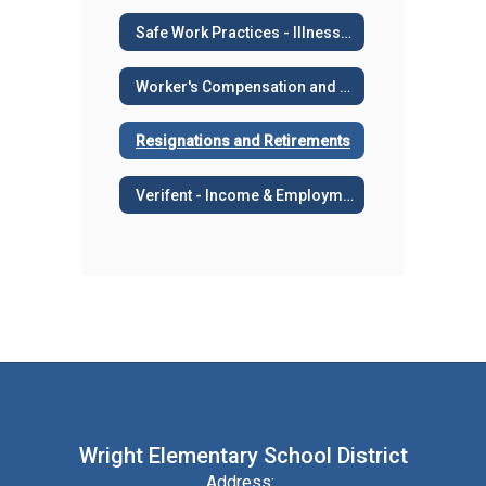
Safe Work Practices - Illness and Injury Prevention
Worker's Compensation and Work Related Injuries
Resignations and Retirements
Verifent - Income & Employment Verifications, AB 2534, Sick Leave Transfers
Wright Elementary School District
Address: