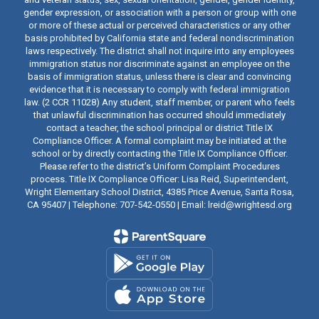
gender expression, or association with a person or group with one
or more of these actual or perceived characteristics or any other
basis prohibited by California state and federal nondiscrimination
laws respectively. The district shall not inquire into any employees
immigration status nor discriminate against an employee on the
basis of immigration status, unless there is clear and convincing
evidence that it is necessary to comply with federal immigration
law. (2 CCR 11028) Any student, staff member, or parent who feels
that unlawful discrimination has occurred should immediately
contact a teacher, the school principal or district Title IX
Compliance Officer. A formal complaint may be initiated at the
school or by directly contacting the Title IX Compliance Officer.
Please refer to the district’s Uniform Complaint Procedures
process. Title IX Compliance Officer: Lisa Reid, Superintendent,
Wright Elementary School District, 4385 Price Avenue, Santa Rosa,
CA 95407 | Telephone: 707-542-0550 | Email: lreid@wrightesd.org