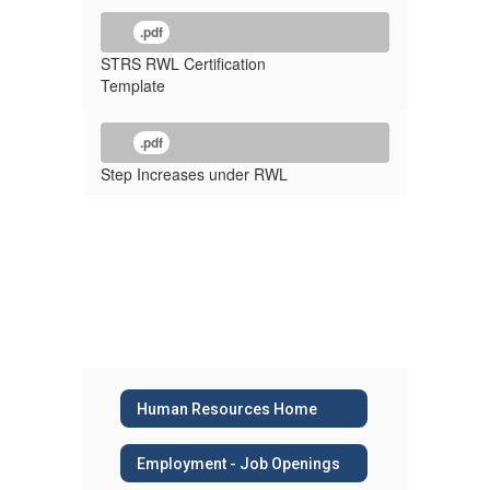
.pdf
STRS RWL Certification
Template
.pdf
Step Increases under RWL
Human Resources Home
Employment - Job Openings