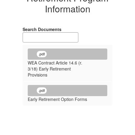
Information
Search Documents
.pdf
WEA Contract Article 14.6 (r.
3/18) Early Retirement
Provisions
.pdf
Early Retirement Option Forms