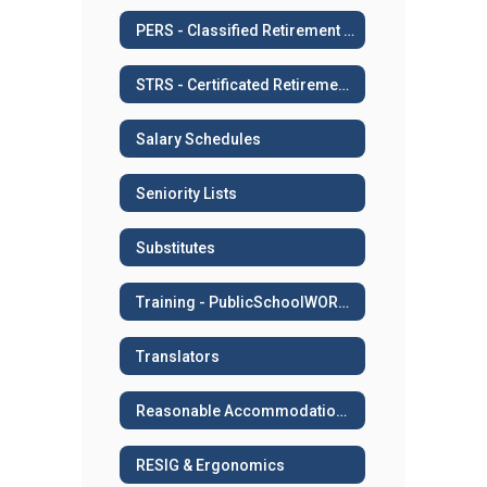
PERS - Classified Retirement System
STRS - Certificated Retirement System
Salary Schedules
Seniority Lists
Substitutes
Training - PublicSchoolWORKS
Translators
Reasonable Accommodation or Medical Leave
RESIG & Ergonomics