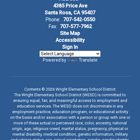
4385 Price Ave
Santa Rosa, CA 95407
Phone:
707-542-0550
Fax:
707-577-7962
Site Map
Accessibility
Sign In
Powered by
Translate
Contents © 2026 Wright Elementary School District
The Wright Elementary School District (WESD) is committed to
ensuring equal, fair, and meaningful access to employment and
education services. The WESD does not discriminate in any
employment practice, education program, or educational activity
on the basis and/or association with a person or group with one or
more of these actual or perceived race, color, ancestry, national
origin, age, religious creed, marital status, pregnancy, physical or
mental disability, medical condition, genetic information, military
and veteran status, sex, sexual orientation, gender, gender identity,