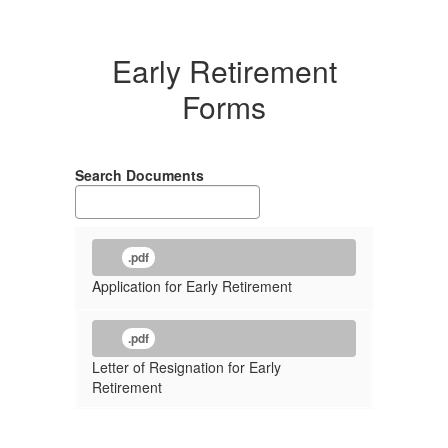
Early Retirement
Forms
Search Documents
.pdf
Application for Early Retirement
.pdf
Letter of Resignation for Early
Retirement