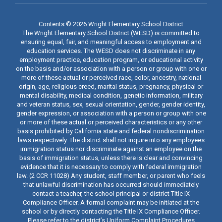
Contents © 2026 Wright Elementary School District
The Wright Elementary School District (WESD) is committed to
ensuring equal, fair, and meaningful access to employment and
education services. The WESD does not discriminate in any
employment practice, education program, or educational activity
on the basis and/or association with a person or group with one or
more of these actual or perceived race, color, ancestry, national
origin, age, religious creed, marital status, pregnancy, physical or
mental disability, medical condition, genetic information, military
and veteran status, sex, sexual orientation, gender, gender identity,
gender expression, or association with a person or group with one
or more of these actual or perceived characteristics or any other
basis prohibited by California state and federal nondiscrimination
laws respectively. The district shall not inquire into any employees
immigration status nor discriminate against an employee on the
basis of immigration status, unless there is clear and convincing
evidence that it is necessary to comply with federal immigration
law. (2 CCR 11028) Any student, staff member, or parent who feels
that unlawful discrimination has occurred should immediately
contact a teacher, the school principal or district Title IX
Compliance Officer. A formal complaint may be initiated at the
school or by directly contacting the Title IX Compliance Officer.
Please refer to the district’s Uniform Complaint Procedures