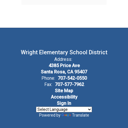
Wright Elementary School District
Address:
4385 Price Ave
Santa Rosa, CA 95407
Phone:
707-542-0550
Fax:
707-577-7962
Site Map
Accessibility
Sign In
Powered by
Translate