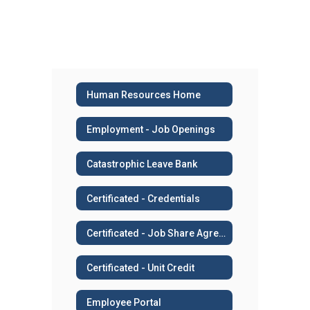
Human Resources Home
Employment - Job Openings
Catastrophic Leave Bank
Certificated - Credentials
Certificated - Job Share Agreement
Certificated - Unit Credit
Employee Portal