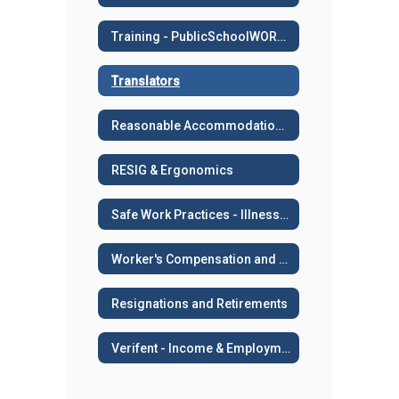
Training - PublicSchoolWORKS
Translators
Reasonable Accommodation or Medical Leave
RESIG & Ergonomics
Safe Work Practices - Illness and Injury Prevention
Worker's Compensation and Work Related Injuries
Resignations and Retirements
Verifent - Income & Employment Verifications, AB 2534, Sick Leave Transfers