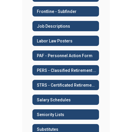
Frontline - Subfinder
Job Descriptions
Labor Law Posters
PAF - Personnel Action Form
PERS - Classified Retirement System
STRS - Certificated Retirement System
Salary Schedules
Seniority Lists
Substitutes