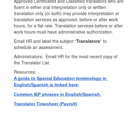
Approved Certificated and Classified translators who are
fluent in either oral interpretation only or written
translation only (or both) may provide interpretation or
translation services as approved, before or after work
hours, for a flat rate. Translation services before or after
work hours must have administrative authorization.
Email HR and label the subject "
Translators
" to
schedule an assessment.
Administrators: Email HR for the most recent copy of
the Translator List.
Resources:
A guide to Special Education terminology in 
English/Spanish is linked here
. 
Common IEP phrases in English/Spanish.
Translator Timesheet (Payroll)