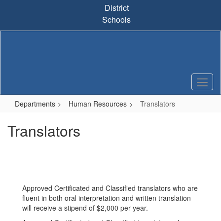
Skip
District
to
Schools
main
content
Departments
Human Resources
Translators
Translators
Approved Certificated and Classified translators who are
fluent in both oral interpretation and written translation
will receive a stipend of $2,000 per year.