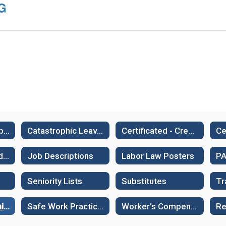
IG
Employment - Job Openings
Catastrophic Leave Bank
Certificated - Credentials
Frontline - Subfinder
Job Descriptions
Labor Law Posters
Seniority Lists
Substitutes
RESIG & Ergonomics
Safe Work Practices - Illness and Injury Prevention
Worker's Compensation and Work Related Injuries