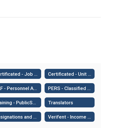
Certificated - Job Share Agreement
Certificated - Unit Credit
PAF - Personnel Action Form
PERS - Classified Retirement System
Training - PublicSchoolWORKS
Translators
Resignations and Retirements
Verifent - Income & Employment Verifications, AB 2534, Sick Leave Transfers