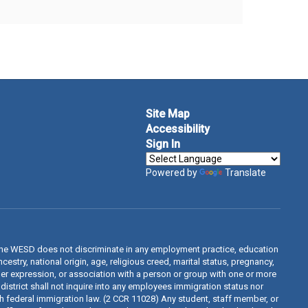
Site Map
Accessibility
Sign In
Powered by
Translate
The WESD does not discriminate in any employment practice, education
estry, national origin, age, religious creed, marital status, pregnancy,
ender expression, or association with a person or group with one or more
 district shall not inquire into any employees immigration status nor
th federal immigration law. (2 CCR 11028) Any student, staff member, or