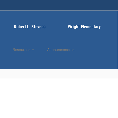
Robert L. Stevens
Wright Elementary
Resources
Announcements
Enroll