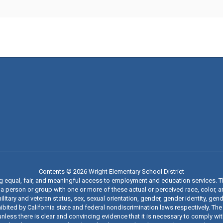
Contents © 2026 Wright Elementary School District
ng equal, fair, and meaningful access to employment and education services. 
 person or group with one or more of these actual or perceived race, color, anc
military and veteran status, sex, sexual orientation, gender, gender identity, g
ibited by California state and federal nondiscrimination laws respectively. The
nless there is clear and convincing evidence that it is necessary to comply wi