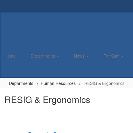
Skip
to
main
content
Home
Departments
News
For Staff
Departments
Human Resources
RESIG & Ergonomics
RESIG & Ergonomics