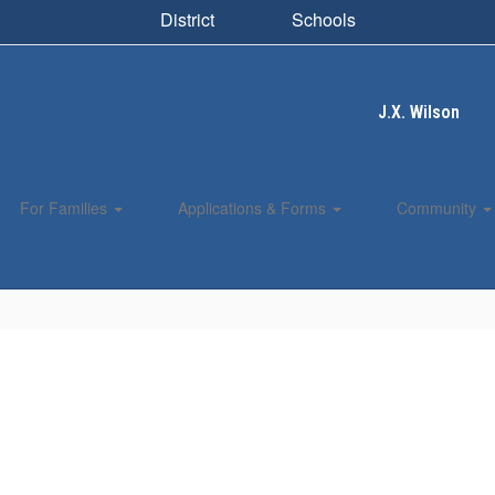
District
Schools
J.X. Wilson
For Families
Applications & Forms
Community