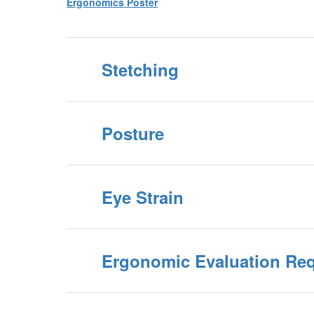
Ergonomics Poster
Stetching
Posture
Eye Strain
Ergonomic Evaluation Re