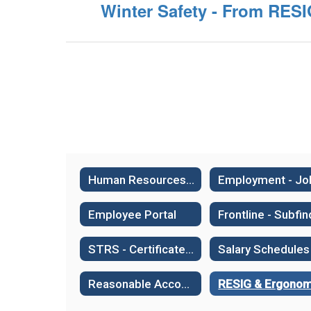
Winter Safety - From RES
Human Resources Home
Employee Portal
STRS - Certificated Retirement System
Salary Schedules
Reasonable Accommodation or Medical Leave