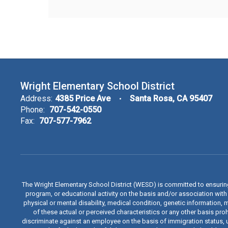
Wright Elementary School District
Address:
4385 Price Ave
Santa Rosa, CA 95407
Phone:
707-542-0550
Fax:
707-577-7962
The Wright Elementary School District (WESD) is committed to ensuri
program, or educational activity on the basis and/or association with a
physical or mental disability, medical condition, genetic information, 
of these actual or perceived characteristics or any other basis proh
discriminate against an employee on the basis of immigration status, u