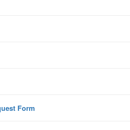
quest Form