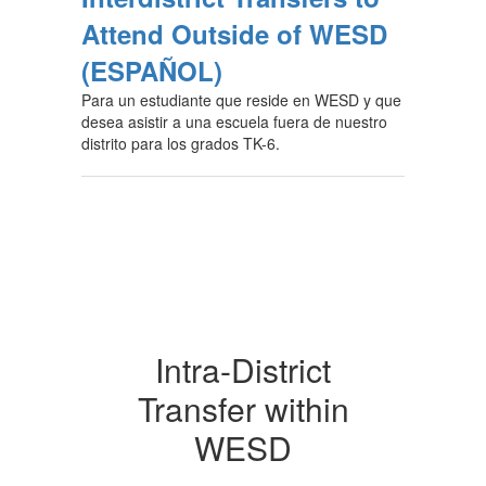
Attend Outside of WESD
(ESPAÑOL)
Para un estudiante que reside en WESD y que
desea asistir a una escuela fuera de nuestro
distrito para los grados TK-6.
Intra-District
Transfer within
WESD