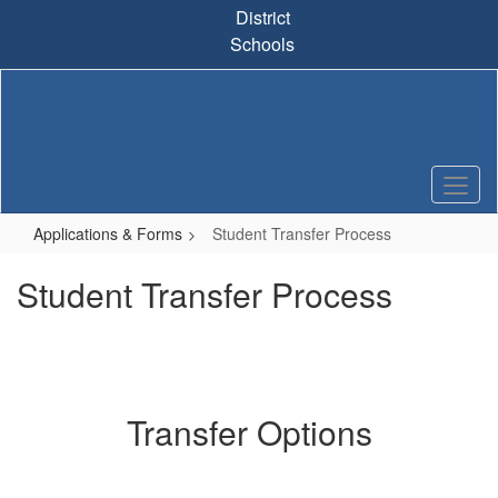
Skip
District
to
Schools
main
content
Applications & Forms
Student Transfer Process
Student Transfer Process
Transfer Options