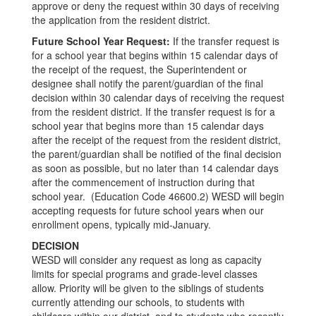
approve or deny the request within 30 days of receiving
the application from the resident district.
Future School Year Request:
If the transfer request is
for a school year that begins within 15 calendar days of
the receipt of the request, the Superintendent or
designee shall notify the parent/guardian of the final
decision within 30 calendar days of receiving the request
from the resident district. If the transfer request is for a
school year that begins more than 15 calendar days
after the receipt of the request from the resident district,
the parent/guardian shall be notified of the final decision
as soon as possible, but no later than 14 calendar days
after the commencement of instruction during that
school year. (Education Code 46600.2) WESD will begin
accepting requests for future school years when our
enrollment opens, typically mid-January.
DECISION
WESD will consider any request as long as capacity
limits for special programs and grade-level classes
allow. Priority will be given to the siblings of students
currently attending our schools, to students with