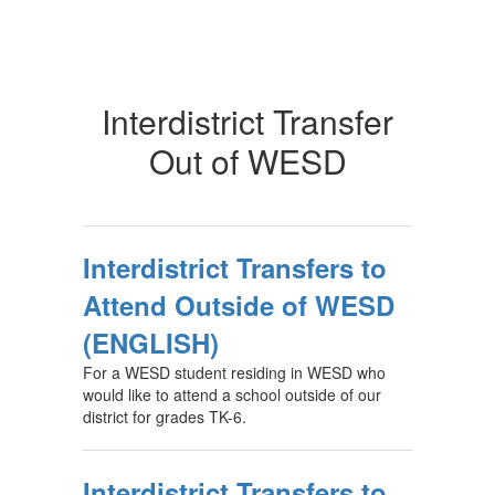
Interdistrict Transfer
Out of WESD
Interdistrict Transfers to
Attend Outside of WESD
(ENGLISH)
For a WESD student residing in WESD who
would like to attend a school outside of our
district for grades TK-6.
Interdistrict Transfers to