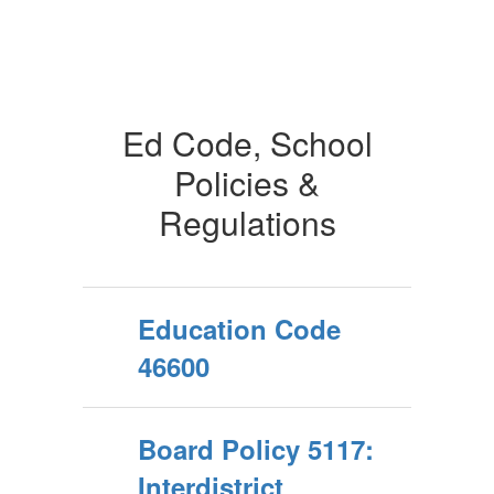
Ed Code, School
Policies &
Regulations
Education Code
46600
Board Policy 5117:
Interdistrict