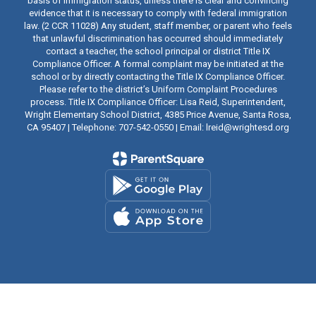
basis of immigration status, unless there is clear and convincing
evidence that it is necessary to comply with federal immigration
law. (2 CCR 11028) Any student, staff member, or parent who feels
that unlawful discrimination has occurred should immediately
contact a teacher, the school principal or district Title IX
Compliance Officer. A formal complaint may be initiated at the
school or by directly contacting the Title IX Compliance Officer.
Please refer to the district’s Uniform Complaint Procedures
process. Title IX Compliance Officer: Lisa Reid, Superintendent,
Wright Elementary School District, 4385 Price Avenue, Santa Rosa,
CA 95407 | Telephone: 707-542-0550 | Email: lreid@wrightesd.org