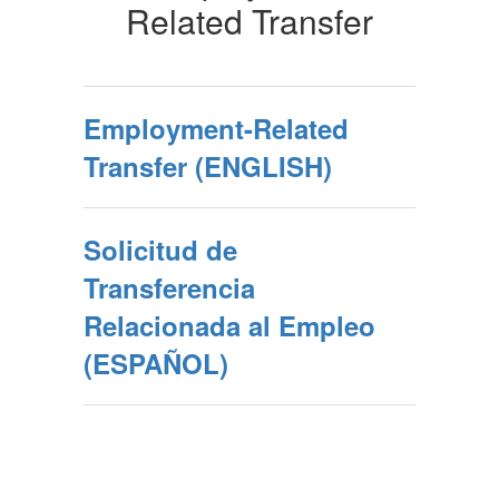
Related Transfer
Employment-Related
Transfer (ENGLISH)
Solicitud de
Transferencia
Relacionada al Empleo
(ESPAÑOL)