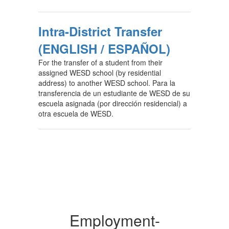
Intra-District Transfer
(ENGLISH / ESPAÑOL)
For the transfer of a student from their
assigned WESD school (by residential
address) to another WESD school. Para la
transferencia de un estudiante de WESD de su
escuela asignada (por dirección residencial) a
otra escuela de WESD.
Employment-