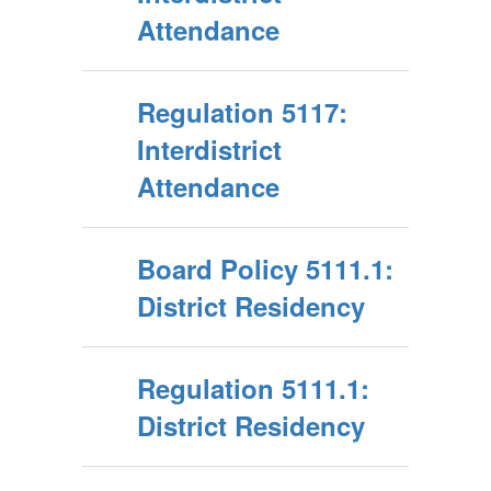
Attendance
Regulation 5117:
Interdistrict
Attendance
Board Policy 5111.1:
District Residency
Regulation 5111.1:
District Residency