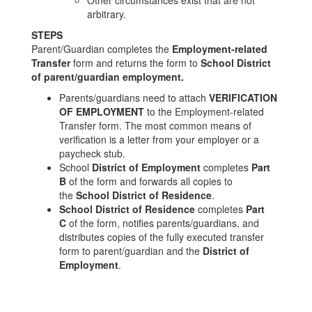
Other circumstances exist that are not
arbitrary.
STEPS
Parent/Guardian completes the
Employment-related
Transfer
form and returns the form to
School District
of parent/guardian employment.
Parents/guardians need to attach
VERIFICATION
OF EMPLOYMENT
to the Employment-related
Transfer form. The most common means of
verification is a letter from your employer or a
paycheck stub.
School
District of Employment
completes
Part
B
of the form and forwards all copies to
the
School District of Residence
.
School District of Residence
completes
Part
C
of the form, notifies parents/guardians, and
distributes copies of the fully executed transfer
form to parent/guardian and the
District of
Employment
.