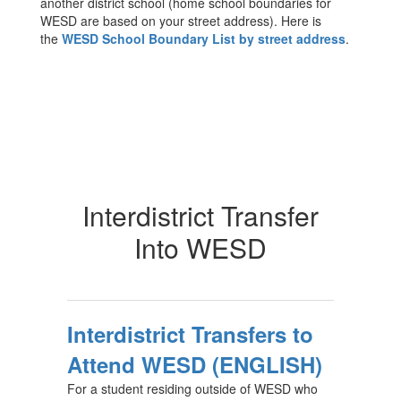
another district school (home school boundaries for
WESD are based on your street address). Here is
the
WESD School Boundary List by street address
.
Interdistrict Transfer
Into WESD
Interdistrict Transfers to
Attend WESD (ENGLISH)
For a student residing outside of WESD who