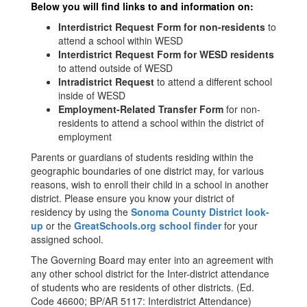
Below you will find links to and information on:
Interdistrict Request Form for non-residents
to
attend a school within WESD
Interdistrict Request Form for WESD residents
to attend outside of WESD
Intradistrict Request
to attend a different school
inside of WESD
Employment-Related Transfer Form
for non-
residents to attend a school within the district of
employment
Parents or guardians of students residing within the
geographic boundaries of one district may, for various
reasons, wish to enroll their child in a school in another
district. Please ensure you know your district of
residency by using the
Sonoma County District look-
up
or the
GreatSchools.org school finder
for your
assigned school.
The Governing Board may enter into an agreement with
any other school district for the Inter-district attendance
of students who are residents of other districts. (Ed.
Code 46600; BP/AR 5117: Interdistrict Attendance)