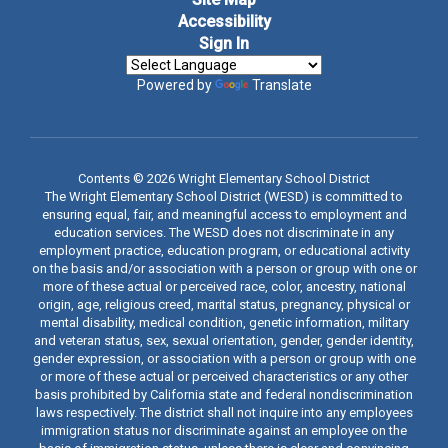
Accessibility
Sign In
Powered by
Translate
Contents © 2026 Wright Elementary School District
The Wright Elementary School District (WESD) is committed to
ensuring equal, fair, and meaningful access to employment and
education services. The WESD does not discriminate in any
employment practice, education program, or educational activity
on the basis and/or association with a person or group with one or
more of these actual or perceived race, color, ancestry, national
origin, age, religious creed, marital status, pregnancy, physical or
mental disability, medical condition, genetic information, military
and veteran status, sex, sexual orientation, gender, gender identity,
gender expression, or association with a person or group with one
or more of these actual or perceived characteristics or any other
basis prohibited by California state and federal nondiscrimination
laws respectively. The district shall not inquire into any employees
immigration status nor discriminate against an employee on the