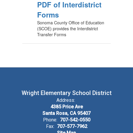
PDF of Interdistrict
Forms
Sonoma County Office of Education
(SCOE) provides the Interdistrict
Transfer Forms
Wright Elementary School District
Address:
4385 Price Ave
Santa Rosa, CA 95407
Phone:
707-542-0550
Fax:
707-577-7962
Site Map