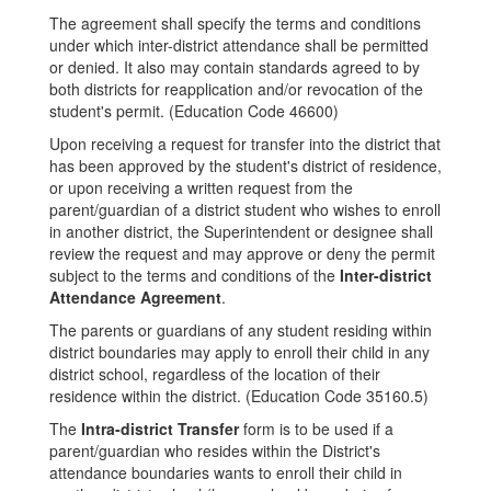
The agreement shall specify the terms and conditions
under which inter-district attendance shall be permitted
or denied. It also may contain standards agreed to by
both districts for reapplication and/or revocation of the
student's permit. (Education Code 46600)
Upon receiving a request for transfer into the district that
has been approved by the student's district of residence,
or upon receiving a written request from the
parent/guardian of a district student who wishes to enroll
in another district, the Superintendent or designee shall
review the request and may approve or deny the permit
subject to the terms and conditions of the
Inter-district
Attendance Agreement
.
The parents or guardians of any student residing within
district boundaries may apply to enroll their child in any
district school, regardless of the location of their
residence within the district. (Education Code 35160.5)
The
Intra-district Transfer
form is to be used if a
parent/guardian who resides within the District's
attendance boundaries wants to enroll their child in