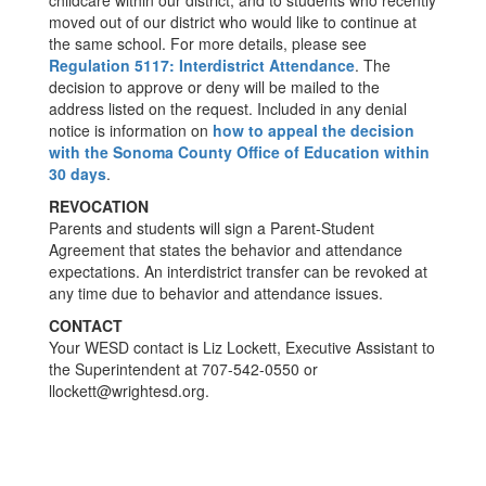
childcare within our district, and to students who recently
moved out of our district who would like to continue at
the same school. For more details, please see
Regulation 5117: Interdistrict Attendance
. The
decision to approve or deny will be mailed to the
address listed on the request. Included in any denial
notice is information on
how to appeal the decision
with the Sonoma County Office of Education within
30 days
.
REVOCATION
Parents and students will sign a Parent-Student
Agreement that states the behavior and attendance
expectations. An interdistrict transfer can be revoked at
any time due to behavior and attendance issues.
CONTACT
Your WESD contact is Liz Lockett, Executive Assistant to
the Superintendent at 707-542-0550 or
llockett@wrightesd.org.