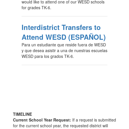
would like to attend one of our WESD schools
for grades TK-6.
Interdistrict Transfers to
Attend WESD (ESPAÑOL)
Para un estudiante que reside fuera de WESD
y que desea asistir a una de nuestras escuelas
WESD para los grados TK-6.
TIMELINE
Current School Year Request:
If a request is submitted
for the current school year, the requested district will