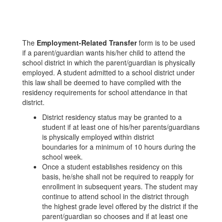
The
Employment-Related Transfer
form is to be used
if a parent/guardian wants his/her child to attend the
school district in which the parent/guardian is physically
employed. A student admitted to a school district under
this law shall be deemed to have complied with the
residency requirements for school attendance in that
district.
District residency status may be granted to a
student if at least one of his/her parents/guardians
is physically employed within district
boundaries for a minimum of 10 hours during the
school week.
Once a student establishes residency on this
basis, he/she shall not be required to reapply for
enrollment in subsequent years. The student may
continue to attend school in the district through
the highest grade level offered by the district if the
parent/guardian so chooses and if at least one