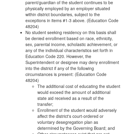
parent/guardian of the student continues to be
physically employed by an employer situated
within district boundaries, subject to the
exceptions in items #1-3 above. (Education Code
48204)
No student seeking residency on this basis shall
be denied enrollment based on race, ethnicity,
sex, parental income, scholastic achievement, or
any of the individual characteristics set forth in
Education Code 220. However, the
Superintendent or designee may deny enrollment
into the district if any of the following
circumstances is present: (Education Code
48204)
The additional cost of educating the student
would exceed the amount of additional
state aid received as a result of the
transfer;
Enrollment of the student would adversely
affect the district's court-ordered or
voluntary desegregation plan as
determined by the Governing Board; and