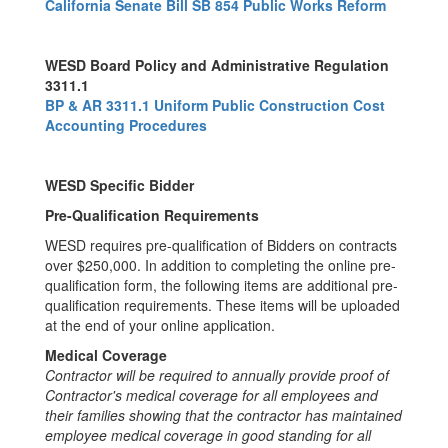
California Senate Bill SB 854 Public Works Reform
WESD Board Policy and Administrative Regulation
3311.1
BP & AR 3311.1 Uniform Public Construction Cost
Accounting Procedures
WESD Specific Bidder
Pre-Qualification Requirements
WESD requires pre-qualification of Bidders on contracts
over $250,000. In addition to completing the online pre-
qualification form, the following items are additional pre-
qualification requirements. These items will be uploaded
at the end of your online application.
Medical Coverage
Contractor will be required to annually provide proof of
Contractor's medical coverage for all employees and
their families showing that the contractor has maintained
employee medical coverage in good standing for all