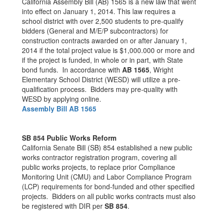
California Assembly Bill (AB) 1565 is a new law that went
into effect on January 1, 2014. This law requires a
school district with over 2,500 students to pre-qualify
bidders (General and M/E/P subcontractors) for
construction contracts awarded on or after January 1,
2014 if the total project value is $1,000.000 or more and
if the project is funded, in whole or in part, with State
bond funds. In accordance with
AB 1565
, Wright
Elementary School District (WESD) will utilize a pre-
qualification process. Bidders may pre-quality with
WESD by applying online.
Assembly Bill AB 1565
SB 854 Public Works Reform
California Senate Bill (SB) 854 established a new public
works contractor registration program, covering all
public works projects, to replace prior Compliance
Monitoring Unit (CMU) and Labor Compliance Program
(LCP) requirements for bond-funded and other specified
projects. Bidders on all public works contracts must also
be registered with DIR per
SB 854
.