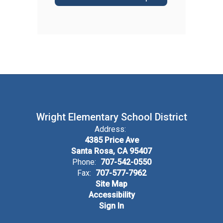
Wright Elementary School District
Address:
4385 Price Ave
Santa Rosa, CA 95407
Phone:
707-542-0550
Fax:
707-577-7962
Site Map
Accessibility
Sign In