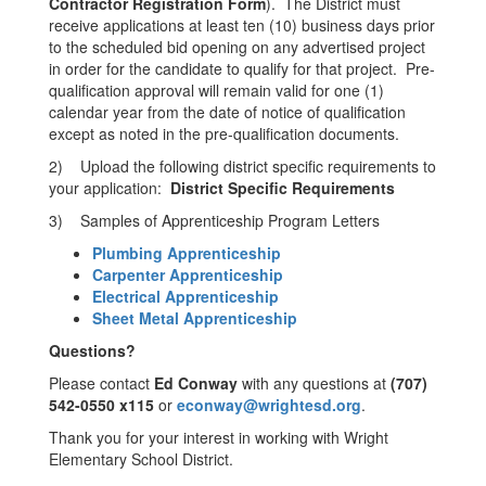
Contractor Registration Form
). The District must
receive applications at least ten (10) business days prior
to the scheduled bid opening on any advertised project
in order for the candidate to qualify for that project. Pre-
qualification approval will remain valid for one (1)
calendar year from the date of notice of qualification
except as noted in the pre-qualification documents.
2) Upload the following district specific requirements to
your application:
District Specific Requirements
3) Samples of Apprenticeship Program Letters
Plumbing Apprenticeship
Carpenter Apprenticeship
Electrical Apprenticeship
Sheet Metal Apprenticeship
Questions?
Please contact
Ed Conway
with any questions at
(707)
542-0550 x115
or
econway
@wrightesd.org
.
Thank you for your interest in working with Wright
Elementary School District.