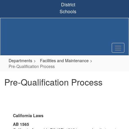
Skip
District
to
Schools
main
content
Departments
Facilities and Maintenance
Pre-Qualification Process
Pre-Qualification Process
California Laws
AB 1565