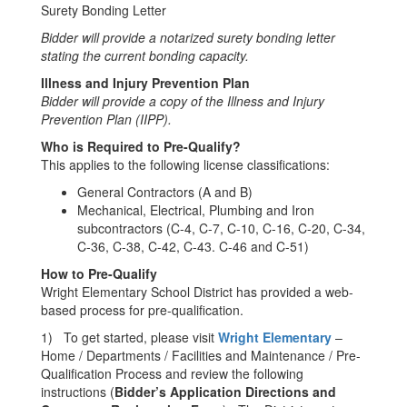
Surety Bonding Letter
Bidder
will
provide a notarized
s
urety bonding letter
stating the current bonding capacity.
Illness and Injury Prevention Plan
Bidder will provide a copy of the Illness and Injury
Prevention Plan (IIPP).
Who is Required to Pre-Qualify?
This applies to the following license classifications:
General Contractors (A and B)
Mechanical, Electrical, Plumbing and Iron
subcontractors (C-4, C-7, C-10, C-16, C-20, C-34,
C-36, C-38, C-42, C-43. C-46 and C-51)
How to
Pre-Qualify
Wright Elementary School District has provided a web-
based process for pre-qualification.
1) To get started, please visit
Wright Elementary
–
Home / Departments / Facilities and Maintenance / Pre-
Qualification Process and review the following
instructions (
Bidder’s
Application Directions and