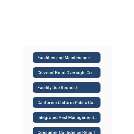
Facilities and Maintenance
Citizens' Bond Oversight Committee (CBOC)
Facility Use Request
California Uniform Public Construction Cost Accounting Act (CUPCCAA)
Integrated Pest Management Plan
Consumer Confidence Report