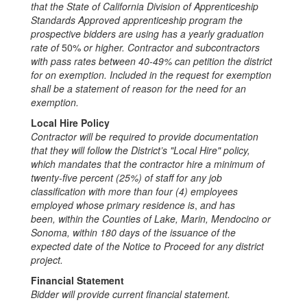
that the State of California Division of Apprenticeship
Standards Approved apprenticeship pr
ogram the
pro
s
pective bidders are using has a yearly graduation
rate of
50%
or higher. Contractor and subcontractors
with pass rates between 40
-
49% can pet
i
tion the district
for on exemption
.
Included in the request for exemption
shall be a statement of reason for the need for an
exemption
.
Local Hire Policy
Contractor will be required to pro
vide documentation
that they will follow the District’s "Lo
c
a
l
Hire" poli
c
y,
which mandates that the contractor hire a minimum of
twenty
-
five percent (25%) of staff for any job
cla
s
sification with more than four (4) employees
employed whose primary residence is
,
and has
been
,
within the Counties of Lake, Marin, Mendocino or
Sonoma, within 180 days of the is
s
uance of the
expected date of the Noti
ce
to Proc
e
ed for any district
project
.
Financial Statement
Bidder will provide current financial stateme
nt
.