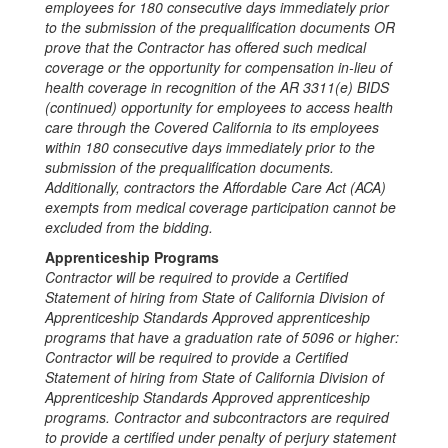
employees for 180
consecutive days immediately prior
to the submission of the prequalification documents OR
prove that the Contractor has offered such medical
coverage or the opportunity for compensation in-lieu of
health coverage in
recognition of the AR 3311(e) BIDS
(continued) opportunity for employees to access health
care through the Covered California to its employees
within
180
consecutive days immediately prior to the
submission of the prequalification documents.
Additionally, contractors the Affordable Care Act (ACA)
exempts from medical
coverage participation cannot be
excluded from the bidding
.
Apprenticeship Programs
Contractor will be required to provide a Certified
Statement of hiring from State of California Division of
Apprenticeship Standards Approved apprenticeship
programs that have a graduation rate of 5096 or higher:
Contractor will be required to provide a Certified
Statement of hiring from State of California Division of
Apprenticeship Standards Approved apprenticeship
programs. Contractor and subcontractors are required
to provide a certified under penalty of perjury statement