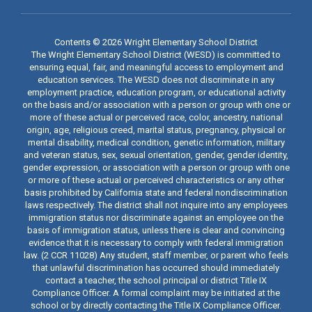
Contents © 2026 Wright Elementary School District
The Wright Elementary School District (WESD) is committed to
ensuring equal, fair, and meaningful access to employment and
education services. The WESD does not discriminate in any
employment practice, education program, or educational activity
on the basis and/or association with a person or group with one or
more of these actual or perceived race, color, ancestry, national
origin, age, religious creed, marital status, pregnancy, physical or
mental disability, medical condition, genetic information, military
and veteran status, sex, sexual orientation, gender, gender identity,
gender expression, or association with a person or group with one
or more of these actual or perceived characteristics or any other
basis prohibited by California state and federal nondiscrimination
laws respectively. The district shall not inquire into any employees
immigration status nor discriminate against an employee on the
basis of immigration status, unless there is clear and convincing
evidence that it is necessary to comply with federal immigration
law. (2 CCR 11028) Any student, staff member, or parent who feels
that unlawful discrimination has occurred should immediately
contact a teacher, the school principal or district Title IX
Compliance Officer. A formal complaint may be initiated at the
school or by directly contacting the Title IX Compliance Officer.