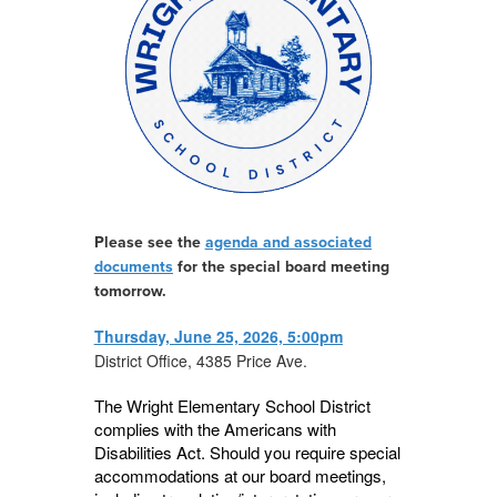
Please see the
agenda and associated
documents
for the special board meeting
tomorrow.
Thursday, June 25, 2026, 5:00pm
District Office, 4385 Price Ave.
The Wright Elementary School District
complies with the Americans with
Disabilities Act. Should you require special
accommodations at our board meetings,