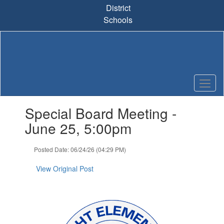
Skip
District
to
Schools
main
content
Contains
Special Board Meeting -
1
slides.
June 25, 5:00pm
Use
the
Posted Date: 06/24/26 (04:29 PM)
next
and
View Original Post
previous
buttons
to
navigate.