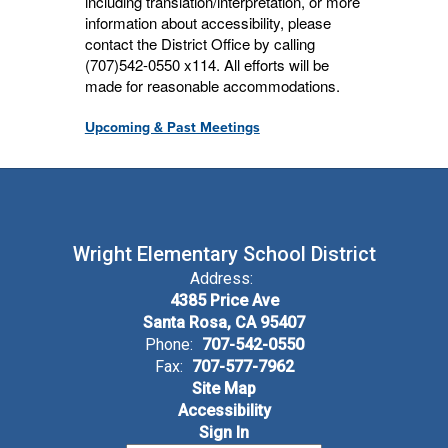
including translation/interpretation, or more
information about accessibility, please
contact the District Office by calling
(707)542-0550 x114. All efforts will be
made for reasonable accommodations.
Upcoming & Past Meetings
Wright Elementary School District
Address:
4385 Price Ave
Santa Rosa, CA 95407
Phone:
707-542-0550
Fax:
707-577-7962
Site Map
Accessibility
Sign In