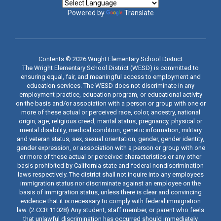
Powered by
Translate
Contents © 2026 Wright Elementary School District
The Wright Elementary School District (WESD) is committed to
ensuring equal, fair, and meaningful access to employment and
education services. The WESD does not discriminate in any
employment practice, education program, or educational activity
on the basis and/or association with a person or group with one or
more of these actual or perceived race, color, ancestry, national
origin, age, religious creed, marital status, pregnancy, physical or
mental disability, medical condition, genetic information, military
and veteran status, sex, sexual orientation, gender, gender identity,
gender expression, or association with a person or group with one
or more of these actual or perceived characteristics or any other
basis prohibited by California state and federal nondiscrimination
laws respectively. The district shall not inquire into any employees
immigration status nor discriminate against an employee on the
basis of immigration status, unless there is clear and convincing
evidence that it is necessary to comply with federal immigration
law. (2 CCR 11028) Any student, staff member, or parent who feels
that unlawful discrimination has occurred should immediately