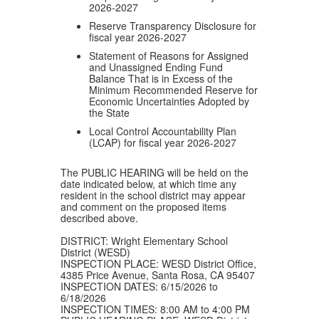
2026-2027
Reserve Transparency Disclosure for
fiscal year 2026-2027
Statement of Reasons for Assigned
and Unassigned Ending Fund
Balance That is in Excess of the
Minimum Recommended Reserve for
Economic Uncertainties Adopted by
the State
Local Control Accountability Plan
(LCAP) for fiscal year 2026-2027
The PUBLIC HEARING will be held on the
date indicated below, at which time any
resident in the school district may appear
and comment on the proposed items
described above.
DISTRICT: Wright Elementary School
District (WESD)
INSPECTION PLACE: WESD District Office,
4385 Price Avenue, Santa Rosa, CA 95407
INSPECTION DATES: 6/15/2026 to
6/18/2026
INSPECTION TIMES: 8:00 AM to 4:00 PM