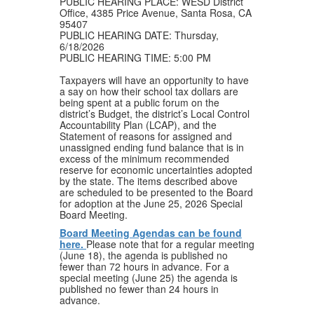
PUBLIC HEARING PLACE: WESD District
Office, 4385 Price Avenue, Santa Rosa, CA
95407
PUBLIC HEARING DATE: Thursday,
6/18/2026
PUBLIC HEARING TIME: 5:00 PM
Taxpayers will have an opportunity to have
a say on how their school tax dollars are
being spent at a public forum on the
district’s Budget, the district’s Local Control
Accountability Plan (LCAP), and the
Statement of reasons for assigned and
unassigned ending fund balance that is in
excess of the minimum recommended
reserve for economic uncertainties adopted
by the state. The items described above
are scheduled to be presented to the Board
for adoption at the June 25, 2026 Special
Board Meeting.
Board Meeting Agendas can be found
here.
Please note that for a regular meeting
(June 18), the agenda is published no
fewer than 72 hours in advance. For a
special meeting (June 25) the agenda is
published no fewer than 24 hours in
advance.