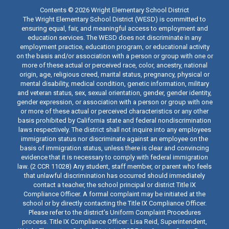
Contents © 2026 Wright Elementary School District
The Wright Elementary School District (WESD) is committed to
ensuring equal, fair, and meaningful access to employment and
education services. The WESD does not discriminate in any
employment practice, education program, or educational activity
on the basis and/or association with a person or group with one or
more of these actual or perceived race, color, ancestry, national
origin, age, religious creed, marital status, pregnancy, physical or
mental disability, medical condition, genetic information, military
and veteran status, sex, sexual orientation, gender, gender identity,
gender expression, or association with a person or group with one
or more of these actual or perceived characteristics or any other
basis prohibited by California state and federal nondiscrimination
laws respectively. The district shall not inquire into any employees
immigration status nor discriminate against an employee on the
basis of immigration status, unless there is clear and convincing
evidence that it is necessary to comply with federal immigration
law. (2 CCR 11028) Any student, staff member, or parent who feels
that unlawful discrimination has occurred should immediately
contact a teacher, the school principal or district Title IX
Compliance Officer. A formal complaint may be initiated at the
school or by directly contacting the Title IX Compliance Officer.
Please refer to the district’s Uniform Complaint Procedures
process. Title IX Compliance Officer: Lisa Reid, Superintendent,