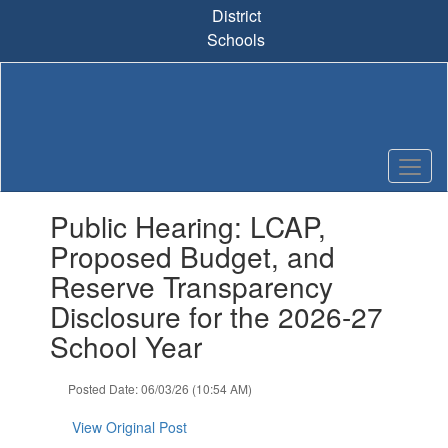
Skip
District
to
Schools
main
content
Contains
Public Hearing: LCAP,
1
slides.
Proposed Budget, and
Use
Reserve Transparency
the
next
Disclosure for the 2026-27
and
School Year
previous
buttons
to
Posted Date: 06/03/26 (10:54 AM)
navigate.
View Original Post