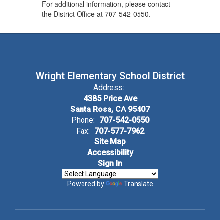
For additional information, please contact
the District Office at 707-542-0550.
Wright Elementary School District
Address:
4385 Price Ave
Santa Rosa, CA 95407
Phone:
707-542-0550
Fax:
707-577-7962
Site Map
Accessibility
Sign In
Powered by
Translate