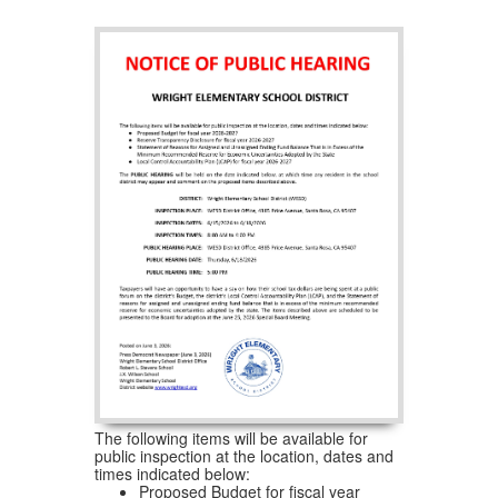
The following items will be available for
public inspection at the location, dates and
times indicated below:
Proposed Budget for fiscal year