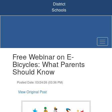
Skip
District
to
Schools
main
content
Contains
Free Webinar on E-
1
slides.
Bicycles: What Parents
Use
Should Know
the
next
and
Posted Date: 03/24/26 (03:36 PM)
previous
buttons
View Original Post
to
navigate.