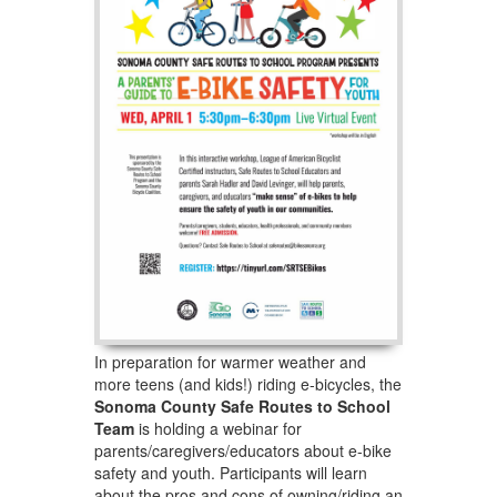
In preparation for warmer weather and
more teens (and kids!) riding e-bicycles, the
Sonoma County Safe Routes to School
Team
is holding a webinar for
parents/caregivers/educators about e-bike
safety and youth. Participants will learn
about the pros and cons of owning/riding an