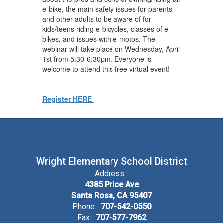
e-bike, the main safety issues for parents
and other adults to be aware of for
kids/teens riding e-bicycles, classes of e-
bikes, and issues with e-motos. The
webinar will take place on Wednesday, April
1st from 5:30-6:30pm. Everyone is
welcome to attend this free virtual event!
Register HERE
Wright Elementary School District
Address:
4385 Price Ave
Santa Rosa, CA 95407
Phone:
707-542-0550
Fax:
707-577-7962