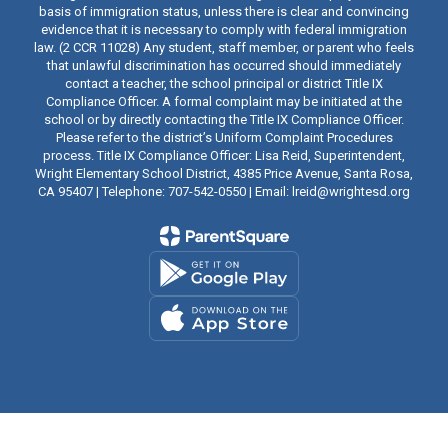
basis of immigration status, unless there is clear and convincing
evidence that it is necessary to comply with federal immigration
law. (2 CCR 11028) Any student, staff member, or parent who feels
that unlawful discrimination has occurred should immediately
contact a teacher, the school principal or district Title IX
Compliance Officer. A formal complaint may be initiated at the
school or by directly contacting the Title IX Compliance Officer.
Please refer to the district’s Uniform Complaint Procedures
process. Title IX Compliance Officer: Lisa Reid, Superintendent,
Wright Elementary School District, 4385 Price Avenue, Santa Rosa,
CA 95407 | Telephone: 707-542-0550 | Email: lreid@wrightesd.org