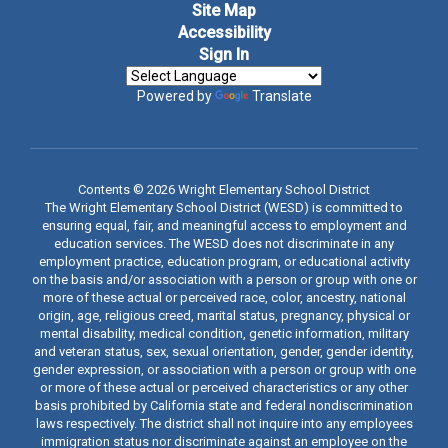
Site Map
Accessibility
Sign In
Powered by
Translate
Contents © 2026 Wright Elementary School District
The Wright Elementary School District (WESD) is committed to
ensuring equal, fair, and meaningful access to employment and
education services. The WESD does not discriminate in any
employment practice, education program, or educational activity
on the basis and/or association with a person or group with one or
more of these actual or perceived race, color, ancestry, national
origin, age, religious creed, marital status, pregnancy, physical or
mental disability, medical condition, genetic information, military
and veteran status, sex, sexual orientation, gender, gender identity,
gender expression, or association with a person or group with one
or more of these actual or perceived characteristics or any other
basis prohibited by California state and federal nondiscrimination
laws respectively. The district shall not inquire into any employees
immigration status nor discriminate against an employee on the